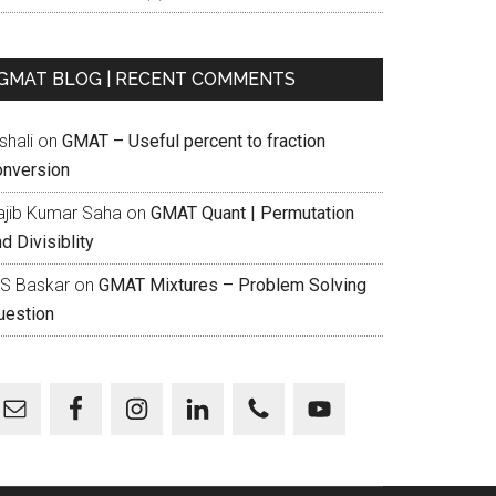
GMAT BLOG | RECENT COMMENTS
shali
on
GMAT – Useful percent to fraction
onversion
ajib Kumar Saha
on
GMAT Quant | Permutation
d Divisiblity
 S Baskar
on
GMAT Mixtures – Problem Solving
uestion