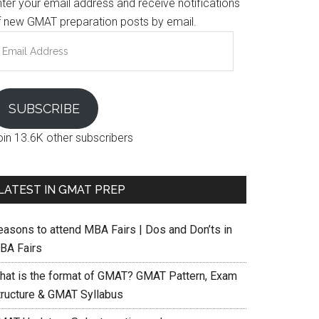
nter your email address and receive notifications
f new GMAT preparation posts by email.
mail
ddress
SUBSCRIBE
oin 13.6K other subscribers
LATEST IN GMAT PREP
easons to attend MBA Fairs | Dos and Don’ts in
BA Fairs
hat is the format of GMAT? GMAT Pattern, Exam
tructure & GMAT Syllabus