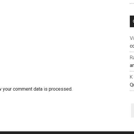
Vi
c
R
an
K
Q
w your comment data is processed.