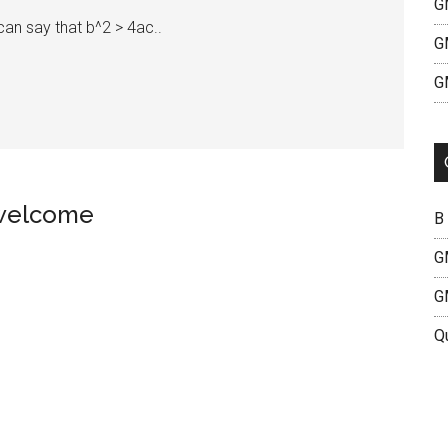
G
an say that b^2 > 4ac..
G
G
 welcome
B
G
G
Q