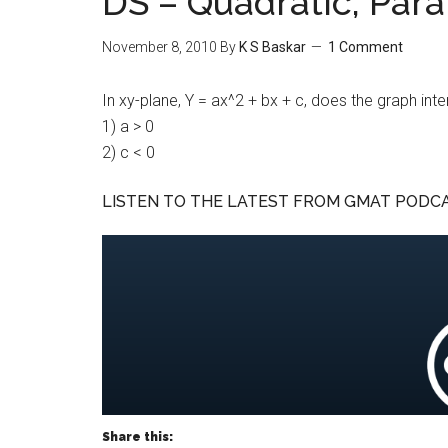
DS – Quadratic, Para
November 8, 2010
By
K S Baskar
1 Comment
In xy-plane, Y = ax^2 + bx + c, does the graph inte
1) a > 0
2) c < 0
LISTEN TO THE LATEST FROM GMAT PODC
Share this: