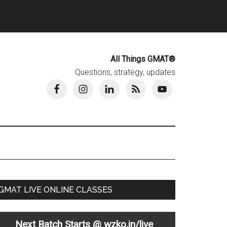
All Things GMAT®
Questions, strategy, updates
Primary
GMAT LIVE ONLINE CLASSES
Sidebar
Next Batch Starts @ wzko.in/live