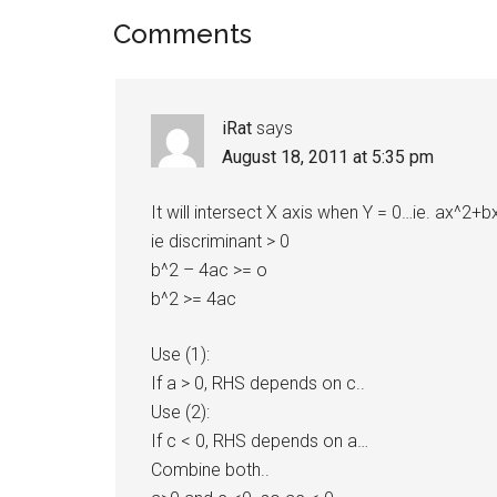
Reader
Comments
Interactions
iRat
says
August 18, 2011 at 5:35 pm
It will intersect X axis when Y = 0…ie. ax^2+
ie discriminant > 0
b^2 – 4ac >= o
b^2 >= 4ac
Use (1):
If a > 0, RHS depends on c..
Use (2):
If c < 0, RHS depends on a…
Combine both..