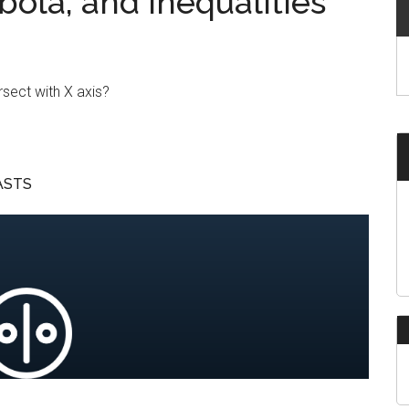
bola, and Inequalities
rsect with X axis?
ASTS