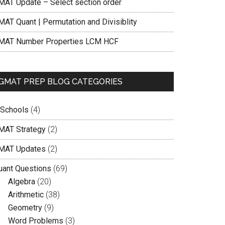
MAT Update – Select section order
MAT Quant | Permutation and Divisiblity
MAT Number Properties LCM HCF
GMAT PREP BLOG CATEGORIES
 Schools
(4)
MAT Strategy
(2)
MAT Updates
(2)
uant Questions
(69)
Algebra
(20)
Arithmetic
(38)
Geometry
(9)
Word Problems
(3)