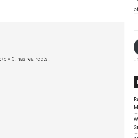
E
o
E
A
bx+c = 0…has real roots…
J
R
M
W
S