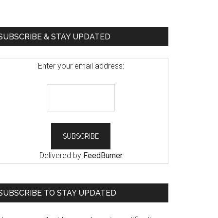
SUBSCRIBE & STAY UPDATED
Enter your email address:
Delivered by
FeedBurner
SUBSCRIBE TO STAY UPDATED