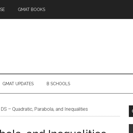
SE
GMAT BOOKS
GMAT UPDATES
B SCHOOLS
DS – Quadratic, Parabola, and Inequalities