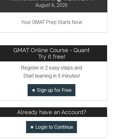
August 6, 2026
Your GMAT Prep Starts Now
GMAT Online Course - Quant
Try it free!
Register in 2 easy steps and
Start learning in 5 minutes!
★ Sign up for Free
Already have an Account?
★ Login to Continue