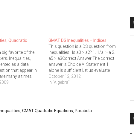
ies, Quadratic
GMAT DS Inequalities – Indices
This question is a DS question from
a big favorite of the
Inequalities. Is a3 > a2? 1. 1/a > a 2.
rs. Inequalities,
a5 > a3Correct Answer The correct
sented as a data
answer is Choice A. Statement 1
estion that appear in
alone is sufficient.Let us evaluate
 are many a times
each of these statements
October 12, 2012
 mines.Here is an
 2009
independentlyStatement 1 : 1/a >
In "Algebra"
stion in the problem
aFor positive values of 'a' if 1/a is…
Which of the following
is a real…
nequalities
,
GMAT Quadratic Equations
,
Parabola