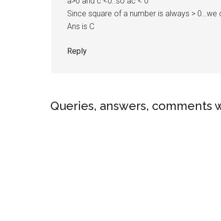
a>0 and c <0..so ac < 0
Since square of a number is always > 0…we c
Ans is C
Reply
Queries, answers, comments