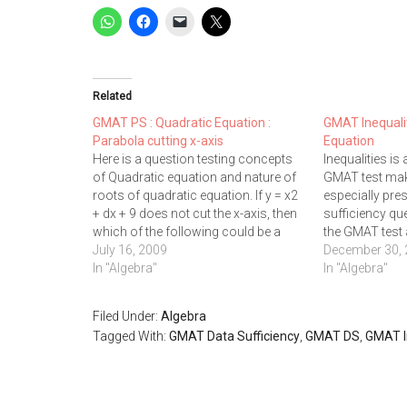
Related
GMAT PS : Quadratic Equation :
GMAT Inequalit
Parabola cutting x-axis
Equation
Here is a question testing concepts
Inequalities is 
of Quadratic equation and nature of
GMAT test make
roots of quadratic equation. If y = x2
especially pre
+ dx + 9 does not cut the x-axis, then
sufficiency qu
which of the following could be a
the GMAT test
possible value of d? I. 0 II. -3 III. 9 A. III
July 16, 2009
potential land
December 30,
only…
In "Algebra"
inequality que
In "Algebra"
solving format
is correct if x 
Filed Under:
Algebra
Tagged With:
GMAT Data Sufficiency
,
GMAT DS
,
GMAT I