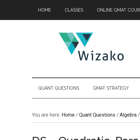
Skip
Skip
Skip
HOME
CLASSES
ONLINE GMAT COUR
to
to
to
main
secondary
primary
content
menu
sidebar
QUANT QUESTIONS
GMAT STRATEGY
You are here:
Home
/
Quant Questions
/
Algebra
/