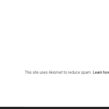
This site uses Akismet to reduce spam.
Learn ho