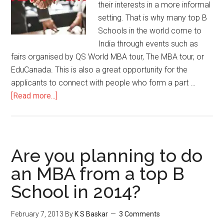
their interests in a more informal
setting. That is why many top B
Schools in the world come to
India through events such as
fairs organised by QS World MBA tour, The MBA tour, or
EduCanada. This is also a great opportunity for the
applicants to connect with people who form a part …
about
[Read more...]
Reasons
to
attend
MBA
Are you planning to do
Fairs
an MBA from a top B
|
School in 2014?
Dos
and
Don’ts
February 7, 2013
By
K S Baskar
3 Comments