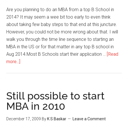
in
MBA
Are you planning to do an MBA from a top B School in
Fairs
2014? It may seem a wee bit too early to even think
about taking few baby steps to that end at this juncture.
However, you could not be more wrong about that. I will
walk you through the time line sequence to starting an
MBA in the US or for that matter in any top B school in
Aug 2014.Most B Schools start their application …
[Read
about
more...]
Are
you
planning
to
Still possible to start
do
MBA in 2010
an
MBA
December 17, 2009
By
K S Baskar
Leave a Comment
from