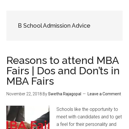
B School Admission Advice
Reasons to attend MBA
Fairs | Dos and Don’ts in
MBA Fairs
November 22, 2018
By
Swetha Rajagopal
Leave a Comment
Schools like the opportunity to
meet with candidates and to get
a feel for their personality and