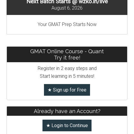
Next Batch Starts @ wzko.in/live
IIM
August 6, 2026
Ahmedabad
and
Your GMAT Prep Starts Now
IIM
Calcutta
GMAT Online Course - Quant
Try it free!
Register in 2 easy steps and
Start learning in 5 minutes!
★ Sign up for Free
Already have an Account?
★ Login to Continue