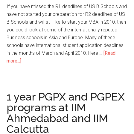
a
If you have missed the R1 deadlines of US B Schools and
top
have not started your preparation for R2 deadlines of US
B
B Schools and will still like to start your MBA in 2010, then
School
you could look at some of the internationally reputed
in
Business schools in Asia and Europe. Many of these
2014?
schools have international student application deadlines
in the months of March and April 2010. Here …
[Read
about
more...]
Still
possible
to
start
1 year PGPX and PGPEX
MBA
programs at IIM
in
Ahmedabad and IIM
2010
Calcutta