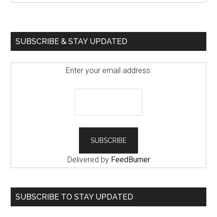
SUBSCRIBE & STAY UPDATED
Enter your email address:
Delivered by
FeedBurner
SUBSCRIBE TO STAY UPDATED