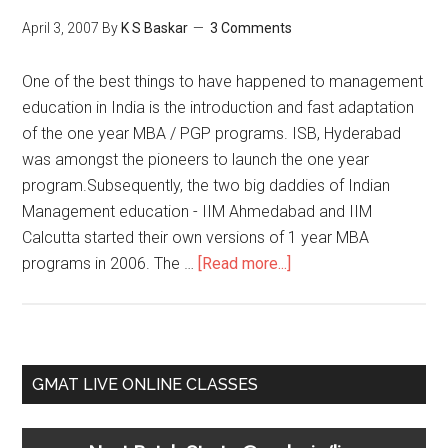
April 3, 2007
By
K S Baskar
3 Comments
One of the best things to have happened to management
education in India is the introduction and fast adaptation
of the one year MBA / PGP programs. ISB, Hyderabad
was amongst the pioneers to launch the one year
program.Subsequently, the two big daddies of Indian
Management education - IIM Ahmedabad and IIM
Calcutta started their own versions of 1 year MBA
about
programs in 2006. The …
[Read more...]
1
year
PGPX
and
Primary
GMAT LIVE ONLINE CLASSES
PGPEX
Sidebar
programs
at