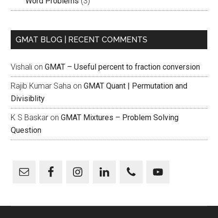
Word Problems
(3)
GMAT BLOG | RECENT COMMENTS
Vishali
on
GMAT – Useful percent to fraction conversion
Rajib Kumar Saha
on
GMAT Quant | Permutation and
Divisiblity
K S Baskar
on
GMAT Mixtures – Problem Solving
Question