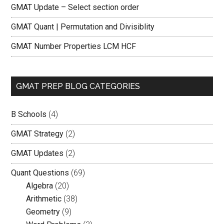
GMAT Update – Select section order
GMAT Quant | Permutation and Divisiblity
GMAT Number Properties LCM HCF
GMAT PREP BLOG CATEGORIES
B Schools
(4)
GMAT Strategy
(2)
GMAT Updates
(2)
Quant Questions
(69)
Algebra
(20)
Arithmetic
(38)
Geometry
(9)