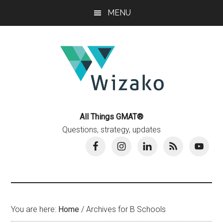
Skip
Skip
MENU
to
to
main
primary
content
sidebar
All Things GMAT®
Questions, strategy, updates
You are here:
Home
/
Archives for B Schools