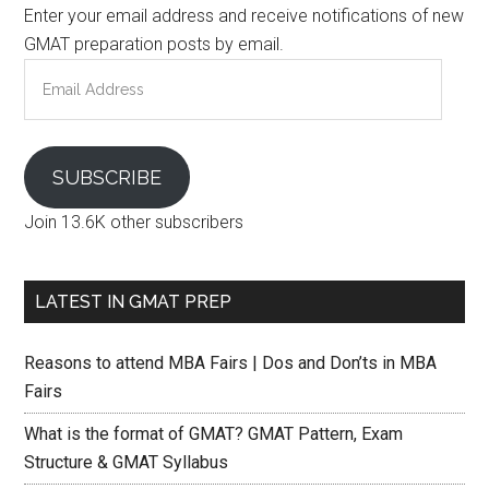
Enter your email address and receive notifications of new
GMAT preparation posts by email.
Email
Address
SUBSCRIBE
Join 13.6K other subscribers
LATEST IN GMAT PREP
Reasons to attend MBA Fairs | Dos and Don’ts in MBA
Fairs
What is the format of GMAT? GMAT Pattern, Exam
Structure & GMAT Syllabus