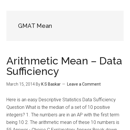
GMAT Mean
Arithmetic Mean – Data
Sufficiency
March 15, 2014
By
K S Baskar
Leave a Comment
Here is an easy Descriptive Statistics Data Sufficiency
Question What is the median of a set of 10 positive
integers? 1. The numbers are in an AP with the first term
being 10 2. The arithmetic mean of these 10 numbers is
55 Answer - Choice C Explanatory Answer Break down