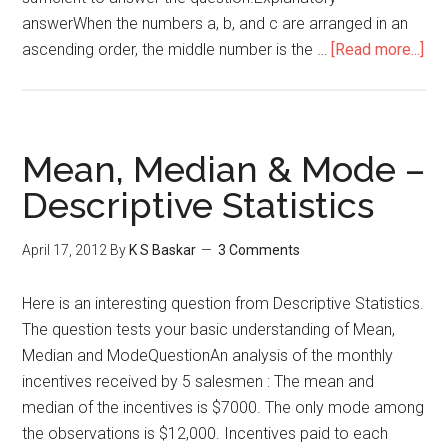
answerWhen the numbers a, b, and c are arranged in an
abo
ascending order, the middle number is the …
[Read more...]
GM
Dat
Suf
–
Mean, Median & Mode –
Sta
Descriptive Statistics
Me
Me
April 17, 2012
By
K S Baskar
3 Comments
Here is an interesting question from Descriptive Statistics.
The question tests your basic understanding of Mean,
Median and ModeQuestionAn analysis of the monthly
incentives received by 5 salesmen : The mean and
median of the incentives is $7000. The only mode among
the observations is $12,000. Incentives paid to each