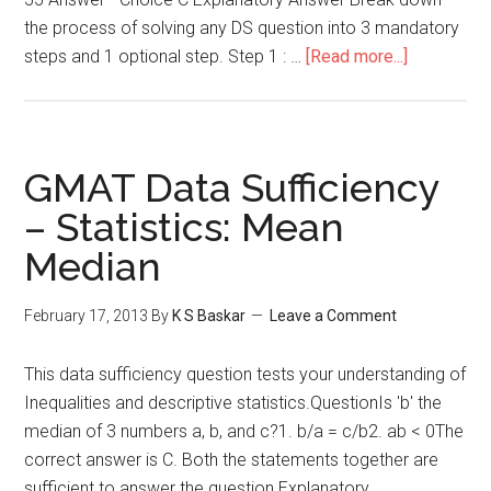
the process of solving any DS question into 3 mandatory
about
steps and 1 optional step. Step 1 : …
[Read more...]
Arithmetic
Mean
–
Data
GMAT Data Sufficiency
Sufficiency
– Statistics: Mean
Median
February 17, 2013
By
K S Baskar
Leave a Comment
This data sufficiency question tests your understanding of
Inequalities and descriptive statistics.QuestionIs 'b' the
median of 3 numbers a, b, and c?1. b/a = c/b2. ab < 0The
correct answer is C. Both the statements together are
sufficient to answer the question.Explanatory