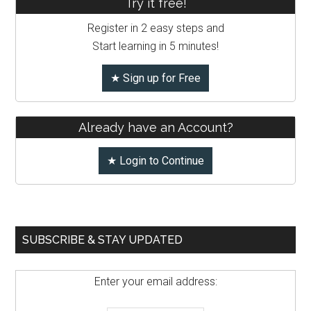
Try it free!
Register in 2 easy steps and
Start learning in 5 minutes!
★ Sign up for Free
Already have an Account?
★ Login to Continue
SUBSCRIBE & STAY UPDATED
Enter your email address: