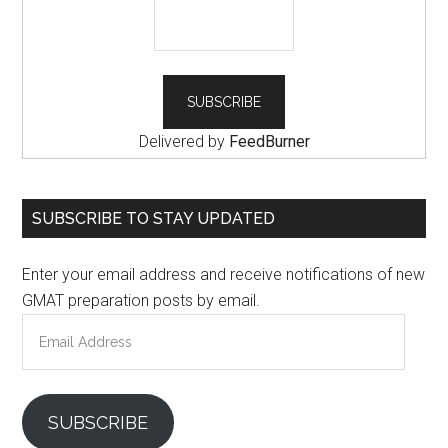
Delivered by
FeedBurner
SUBSCRIBE TO STAY UPDATED
Enter your email address and receive notifications of new
GMAT preparation posts by email.
Email
Address
SUBSCRIBE