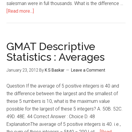
salesman were in full thousands. What is the difference …
about
[Read more...]
Mean,
Median
&
Mode
GMAT Descriptive
–
Statistics : Averages
Descriptive
Statistics
January 23, 2012
By
K S Baskar
Leave a Comment
Question If the average of 5 positive integers is 40 and
the difference between the largest and the smallest of
these 5 numbers is 10, what is the maximum value
possible for the largest of these 5 integers? A. 50B. 52C.
49D. 48E. 44 Correct Answer : Choice D. 48
ExplanationThe average of 5 positive integers is 40. i.e.,
the sum of these integers = 5*40 = 200 Let …
[Read