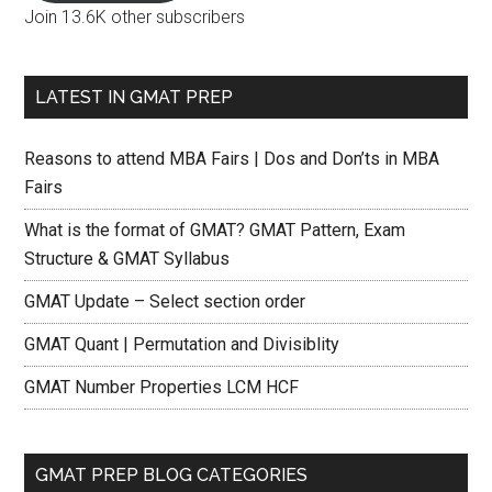
Join 13.6K other subscribers
LATEST IN GMAT PREP
Reasons to attend MBA Fairs | Dos and Don’ts in MBA
Fairs
What is the format of GMAT? GMAT Pattern, Exam
Structure & GMAT Syllabus
GMAT Update – Select section order
GMAT Quant | Permutation and Divisiblity
GMAT Number Properties LCM HCF
GMAT PREP BLOG CATEGORIES