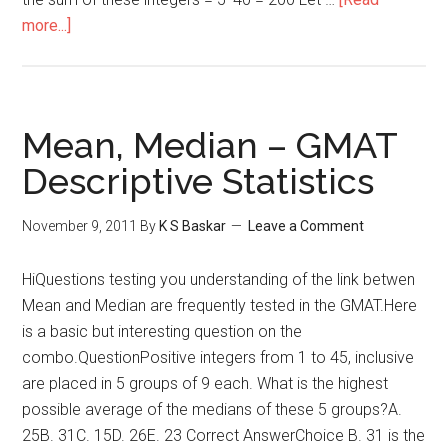
about
more...]
GMAT
Descriptive
Statistics
:
Mean, Median – GMAT
Averages
Descriptive Statistics
November 9, 2011
By
K S Baskar
Leave a Comment
HiQuestions testing you understanding of the link betwen
Mean and Median are frequently tested in the GMAT.Here
is a basic but interesting question on the
combo.QuestionPositive integers from 1 to 45, inclusive
are placed in 5 groups of 9 each. What is the highest
possible average of the medians of these 5 groups?A.
25B. 31C. 15D. 26E. 23 Correct AnswerChoice B. 31 is the