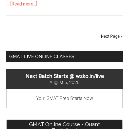
about
…
[Read more...]
Mean,
Median
–
GMAT
Next Page »
Descriptive
Statistics
Primary
GMAT LIVE ONLINE CLASSES
Sidebar
Next Batch Starts @ wzko.in/live
August 6, 2026
Your GMAT Prep Starts Now
GMAT Online Course - Quant