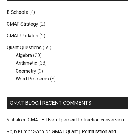
B Schools
(4)
GMAT Strategy
(2)
GMAT Updates
(2)
Quant Questions
(69)
Algebra
(20)
Arithmetic
(38)
Geometry
(9)
Word Problems
(3)
GMAT BLOG | RECENT COMMENTS
Vishali
on
GMAT – Useful percent to fraction conversion
Rajib Kumar Saha
on
GMAT Quant | Permutation and