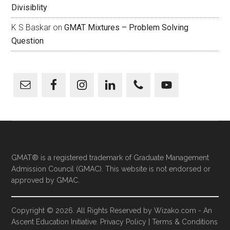
Divisiblity
K S Baskar
on
GMAT Mixtures – Problem Solving
Question
GMAT® is a registered trademark of Graduate Management
Admission Council (GMAC). This website is not endorsed or
approved by GMAC.
Copyright © 2026. All Rights Reserved by
Wizako.com
-
An
Ascent Education
Initiative.
Privacy Policy
|
Terms & Conditions