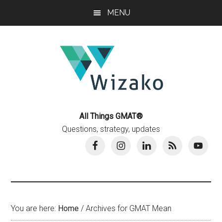
Skip
Skip
MENU
to
to
main
primary
content
sidebar
All Things GMAT®
Questions, strategy, updates
You are here:
Home
/
Archives for GMAT Mean