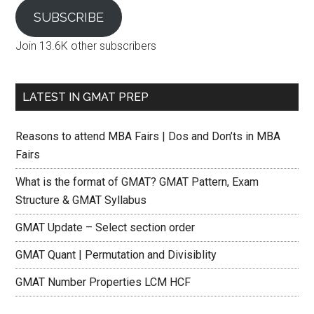
SUBSCRIBE
Join 13.6K other subscribers
LATEST IN GMAT PREP
Reasons to attend MBA Fairs | Dos and Don’ts in MBA
Fairs
What is the format of GMAT? GMAT Pattern, Exam
Structure & GMAT Syllabus
GMAT Update – Select section order
GMAT Quant | Permutation and Divisiblity
GMAT Number Properties LCM HCF