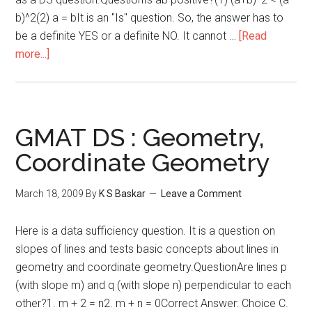
b)^2(2) a = bIt is an "Is" question. So, the answer has to
be a definite YES or a definite NO. It cannot …
[Read
about
more...]
Number
Properties
:
Data
GMAT DS : Geometry,
Sufficiency
Coordinate Geometry
March 18, 2009
By
K S Baskar
Leave a Comment
Here is a data sufficiency question. It is a question on
slopes of lines and tests basic concepts about lines in
geometry and coordinate geometry.QuestionAre lines p
(with slope m) and q (with slope n) perpendicular to each
other?1. m + 2 = n2. m + n = 0Correct Answer: Choice C.