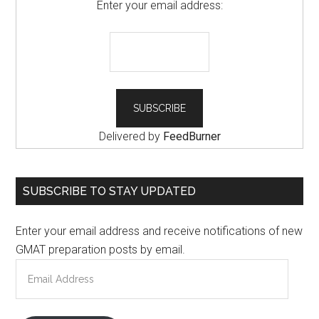
Enter your email address:
Delivered by
FeedBurner
SUBSCRIBE TO STAY UPDATED
Enter your email address and receive notifications of new
GMAT preparation posts by email.
Email
Address