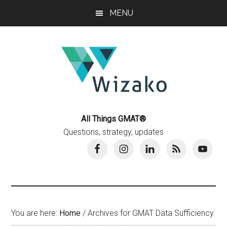
Skip
Skip
MENU
to
to
main
primary
content
sidebar
All Things GMAT®
Questions, strategy, updates
You are here:
Home
/
Archives for GMAT Data Sufficiency