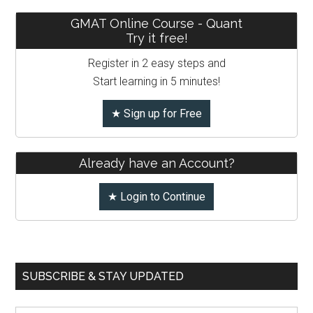
GMAT Online Course - Quant
Try it free!
Register in 2 easy steps and
Start learning in 5 minutes!
★ Sign up for Free
Already have an Account?
★ Login to Continue
SUBSCRIBE & STAY UPDATED