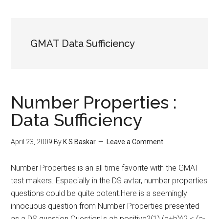
GMAT Data Sufficiency
Number Properties :
Data Sufficiency
April 23, 2009
By
K S Baskar
Leave a Comment
Number Properties is an all time favorite with the GMAT
test makers. Especially in the DS avtar, number properties
questions could be quite potent.Here is a seemingly
innocuous question from Number Properties presented
as a DS question.QuestionIs ab positive?(1) (a+b)^2 < (a-