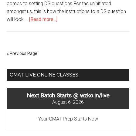
comes to setting DS questions.For the uninitiated
amongst us, this is how the instructions to a DS question
about
will look …
[Read more...]
Data
Sufficiency
:
Number
« Previous Page
Properties
&
Primary
Equations
GMAT LIVE ONLINE CLASSES
Sidebar
Next Batch Starts @ wzko.in/live
August 6, 2026
Your GMAT Prep Starts Now