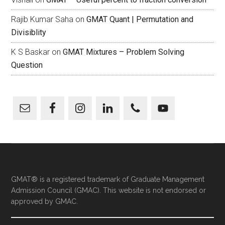
Rajib Kumar Saha
on
GMAT Quant | Permutation and
Divisiblity
K S Baskar
on
GMAT Mixtures – Problem Solving
Question
GMAT® is a registered trademark of Graduate Management
Admission Council (GMAC). This website is not endorsed or
approved by GMAC.