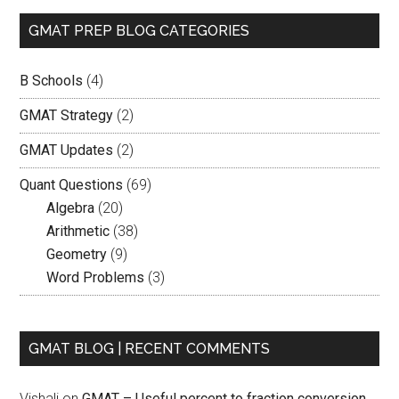
GMAT PREP BLOG CATEGORIES
B Schools
(4)
GMAT Strategy
(2)
GMAT Updates
(2)
Quant Questions
(69)
Algebra
(20)
Arithmetic
(38)
Geometry
(9)
Word Problems
(3)
GMAT BLOG | RECENT COMMENTS
Vishali
on
GMAT – Useful percent to fraction conversion