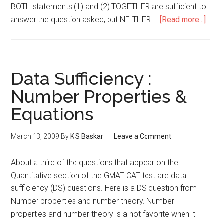
BOTH statements (1) and (2) TOGETHER are sufficient to
abou
answer the question asked, but NEITHER …
[Read more...]
GMA
DS
:
Geom
Data Sufficiency :
Coor
Number Properties &
Geo
Equations
March 13, 2009
By
K S Baskar
Leave a Comment
About a third of the questions that appear on the
Quantitative section of the GMAT CAT test are data
sufficiency (DS) questions. Here is a DS question from
Number properties and number theory. Number
properties and number theory is a hot favorite when it