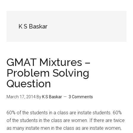
K S Baskar
GMAT Mixtures –
Problem Solving
Question
March 17, 2014
By
K S Baskar
3 Comments
60% of the students in a class are instate students. 60%
of the students in the class are women. If there are twice
as many instate men in the class as are instate women,