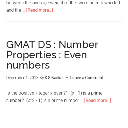
between the average weight of the two students who left
about
and the …
[Read more...]
GMAT
Problem
Solving
:
GMAT DS : Number
Descriptive
Properties : Even
Statistics
numbers
December 1, 2013
By
K S Baskar
Leave a Comment
Is the positive integer x even?1. (x - 1) is a prime
about
number2. (x^2 - 1) is a prime number …
[Read more...]
GMAT
DS
: