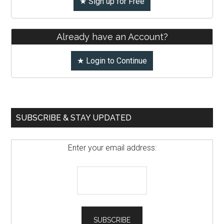
★ Sign up for Free
Already have an Account?
★ Login to Continue
SUBSCRIBE & STAY UPDATED
Enter your email address: