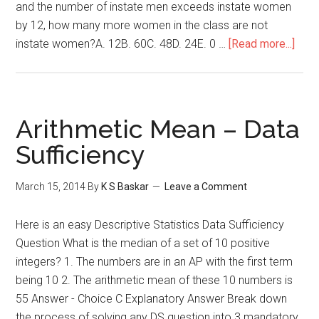
and the number of instate men exceeds instate women
by 12, how many more women in the class are not
abou
instate women?A. 12B. 60C. 48D. 24E. 0 …
[Read more...]
GMA
Mixt
–
Prob
Arithmetic Mean – Data
Solv
Sufficiency
Ques
March 15, 2014
By
K S Baskar
Leave a Comment
Here is an easy Descriptive Statistics Data Sufficiency
Question What is the median of a set of 10 positive
integers? 1. The numbers are in an AP with the first term
being 10 2. The arithmetic mean of these 10 numbers is
55 Answer - Choice C Explanatory Answer Break down
the process of solving any DS question into 3 mandatory