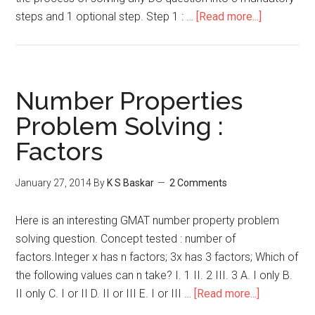
about
steps and 1 optional step. Step 1 : …
[Read more...]
Arithmetic
Mean
–
Data
Number Properties
Sufficiency
Problem Solving :
Factors
January 27, 2014
By
K S Baskar
2 Comments
Here is an interesting GMAT number property problem
solving question. Concept tested : number of
factors.Integer x has n factors; 3x has 3 factors; Which of
the following values can n take? I. 1 II. 2 III. 3 A. I only B.
about
II only C. I or II D. II or III E. I or III …
[Read more...]
Number