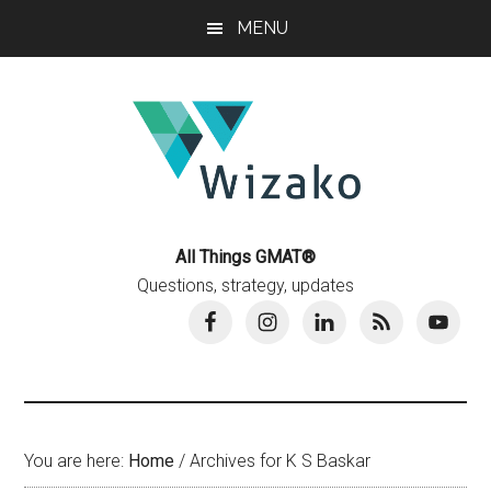
Skip
Skip
MENU
to
to
main
primary
content
sidebar
All Things GMAT®
Questions, strategy, updates
You are here:
Home
/
Archives for K S Baskar