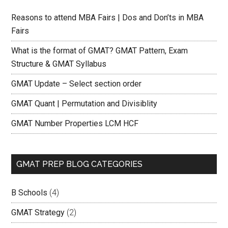
Reasons to attend MBA Fairs | Dos and Don’ts in MBA
Fairs
What is the format of GMAT? GMAT Pattern, Exam
Structure & GMAT Syllabus
GMAT Update – Select section order
GMAT Quant | Permutation and Divisiblity
GMAT Number Properties LCM HCF
GMAT PREP BLOG CATEGORIES
B Schools
(4)
GMAT Strategy
(2)