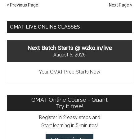
Number
« Previous Page
Next Page »
Properti
:
Primary
Even
GMAT LIVE ONLINE CLASSES
number
Sidebar
Next Batch Starts @ wzko.in/live
August 6, 2026
Your GMAT Prep Starts Now
GMAT Online Course - Quant
Try it free!
Register in 2 easy steps and
Start learning in 5 minutes!