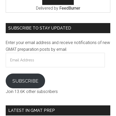
Delivered by
FeedBurner
SUBSCRIBE TO STAY UPDATED
Enter your email address and receive notifications of new
GMAT preparation posts by email.
Email
Address
SUBSCRIBE
Join 13.6K other subscribers
LATEST IN GMAT PREP