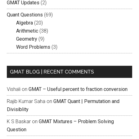
GMAT Updates
(2)
Quant Questions
(69)
Algebra
(20)
Arithmetic
(38)
Geometry
(9)
Word Problems
(3)
GMAT BLOG | RECENT COMMENTS
Vishali
on
GMAT – Useful percent to fraction conversion
Rajib Kumar Saha
on
GMAT Quant | Permutation and
Divisiblity
K S Baskar
on
GMAT Mixtures – Problem Solving
Question