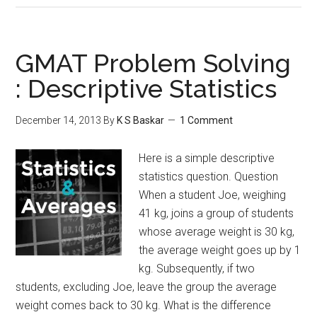
Properties
Problem
Solving
GMAT Problem Solving
:
: Descriptive Statistics
Factors
December 14, 2013
By
K S Baskar
1 Comment
Here is a simple descriptive
statistics question. Question
When a student Joe, weighing
41 kg, joins a group of students
whose average weight is 30 kg,
the average weight goes up by 1
kg. Subsequently, if two
students, excluding Joe, leave the group the average
weight comes back to 30 kg. What is the difference